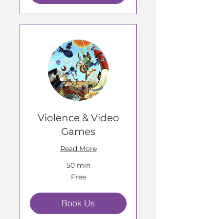
Violence & Video
Games
Read More
50 min
Free
Free
Book Us