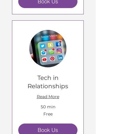
Book Us
Tech in
Relationships
Read More
50 min
Free
Free
Book Us