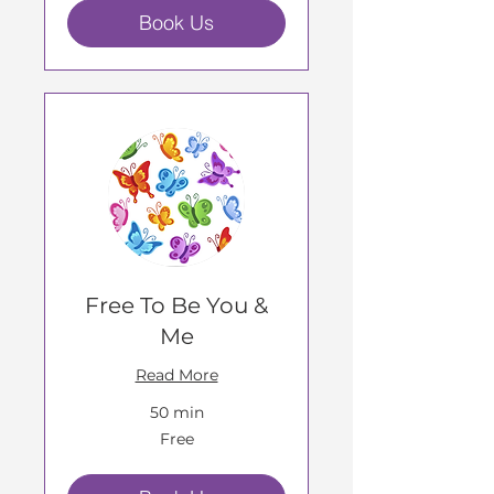
Book Us
Free To Be You &
Me
Read More
50 min
Free
Free