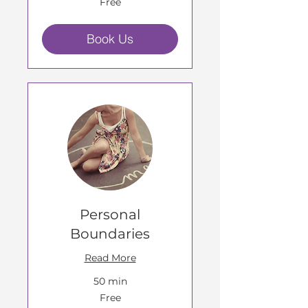
Free
Book Us
Personal
Boundaries
Read More
50 min
Free
Free