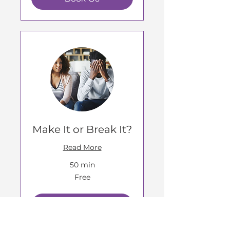
Make It or Break It?
Read More
50 min
Free
Free
Book Us