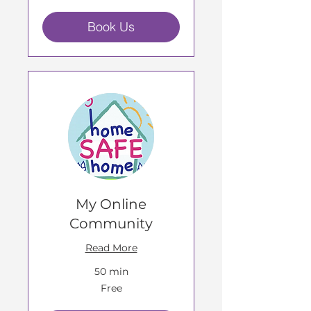
Book Us
My Online
Community
Read More
50 min
Free
Free