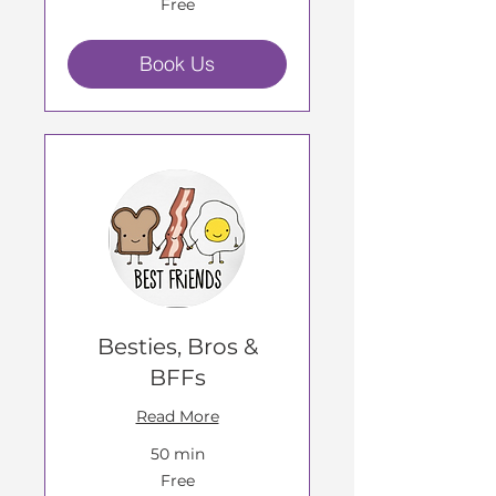
Free
Book Us
Besties, Bros &
BFFs
Read More
50 min
Free
Free