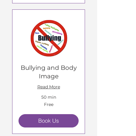
Bullying and Body
Image
Read More
50 min
Free
Free
Book Us