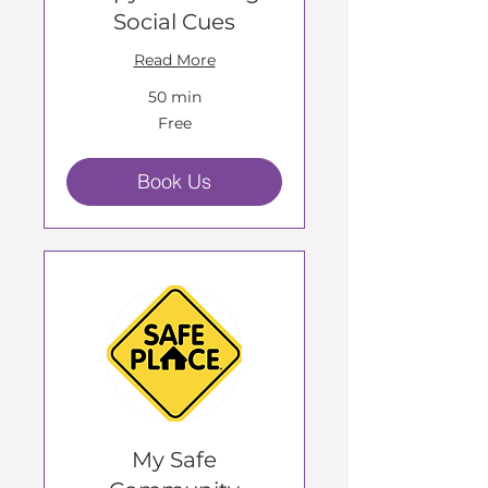
Social Cues
Read More
50 min
Free
Free
Book Us
My Safe