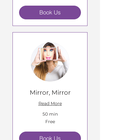
Book Us
Mirror, Mirror
Read More
50 min
Free
Free
Book Us