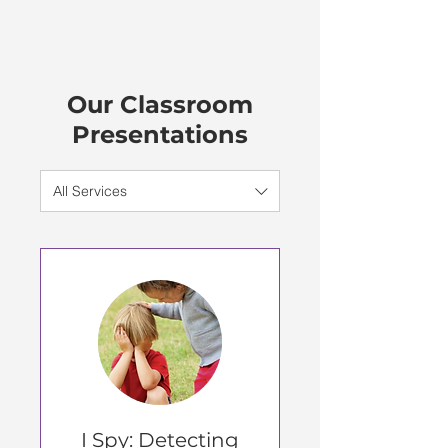
Our Classroom
Presentations
All Services
I Spy: Detecting