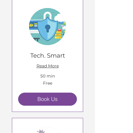
Tech. Smart
Read More
50 min
Free
Free
Book Us