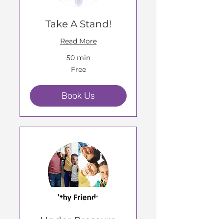
Take A Stand!
Read More
50 min
Free
Free
Book Us