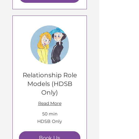
Relationship Role
Models (HDSB
Only)
Read More
50 min
HDSB
HDSB Only
Only
Book Us