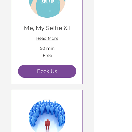
Me, My Selfie & I
Read More
50 min
Free
Free
Book Us