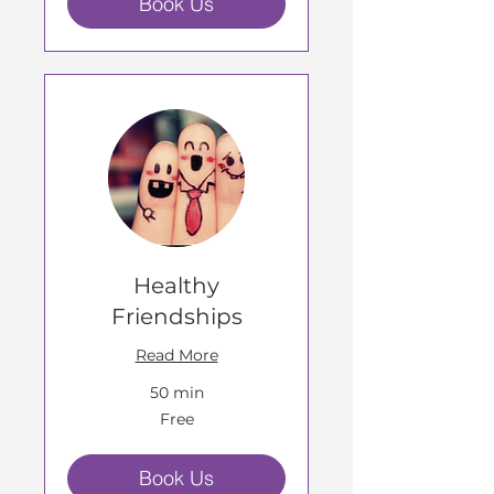
Book Us
Healthy
Friendships
Read More
50 min
Free
Free
Book Us