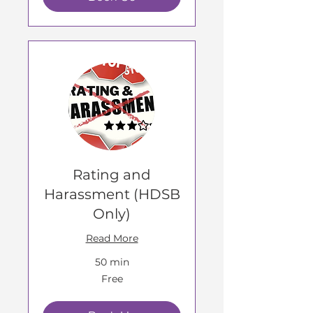
Rating and
Harassment (HDSB
Only)
Read More
50 min
Free
Free