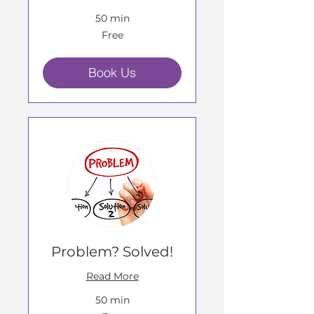
50 min
Free
Free
Book Us
Problem? Solved!
Read More
50 min
Free