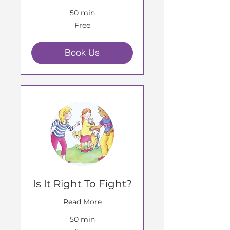
50 min
Free
Free
Book Us
Is It Right To Fight?
Read More
50 min
Free