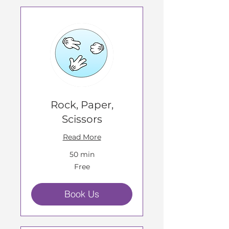
Rock, Paper,
Scissors
Read More
50 min
Free
Free
Book Us