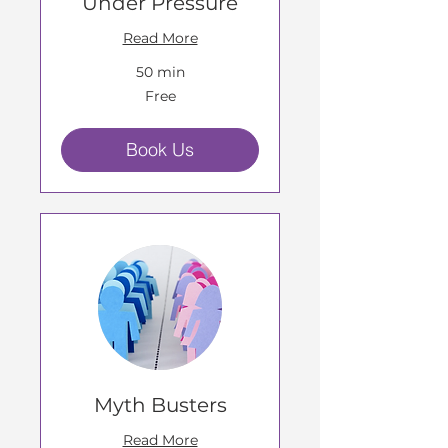
Under Pressure
Read More
50 min
Free
Free
Book Us
Myth Busters
Read More