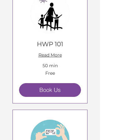
HWP 101
Read More
50 min
Free
Free
Book Us