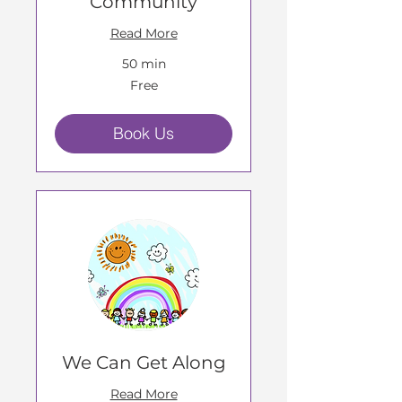
Community
Read More
50 min
Free
Free
Book Us
We Can Get Along
Read More