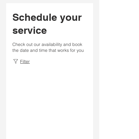
Schedule your
service
Check out our availability and book
the date and time that works for you
Filter