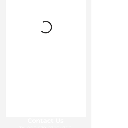
Contact Us