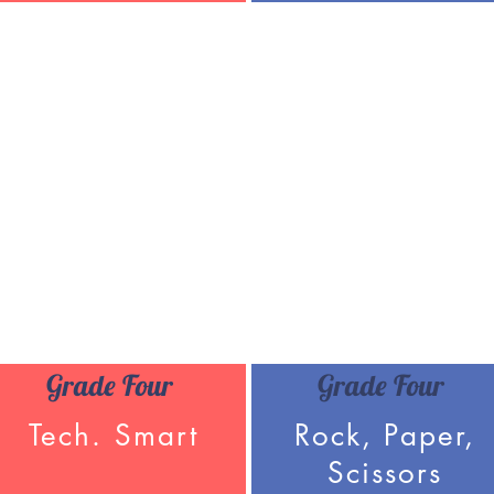
Grade Four
Grade Four
Tech. Smart
Rock, Paper,
Scissors