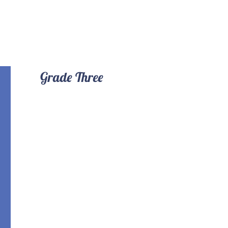
Grade Three