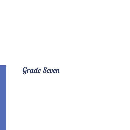
Grade Seven