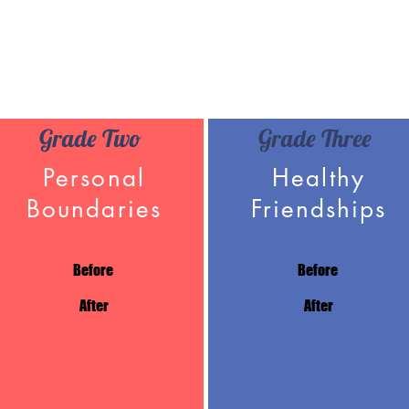
Grade Two
Grade Three
Personal
Healthy
Boundaries
Friendships
Before
Before
After
After