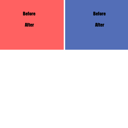
Before
Before
After
After