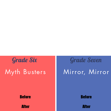
Grade Six
Grade Seven
Myth Busters
Mirror, Mirror
Before
Before
After
After