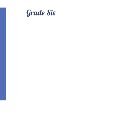
Grade Six