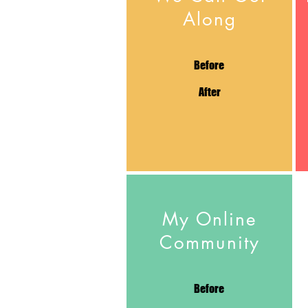
Along
Before
After
My Online
Community
Before