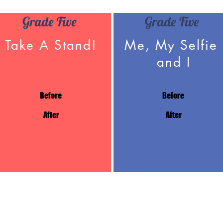
Grade Five
Grade Five
Take A Stand!
Me, My Selfie
and I
Before
Before
After
After