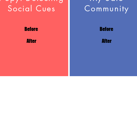
Social Cues
Community
Before
Before
After
After