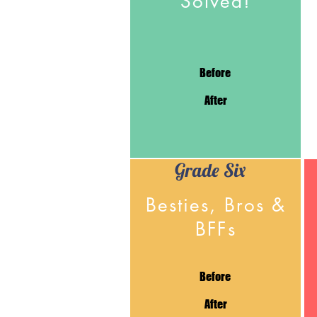
Solved!
Before
After
Grade Six
Besties, Bros &
BFFs
Before
After