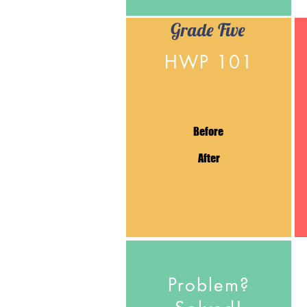
Grade Five
HWP 101
Before
After
Problem?