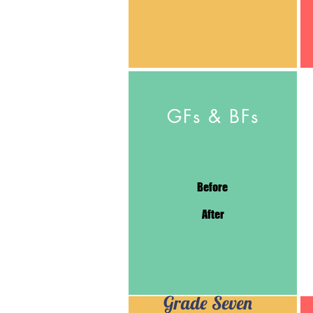
GFs & BFs
Before
After
Grade Seven