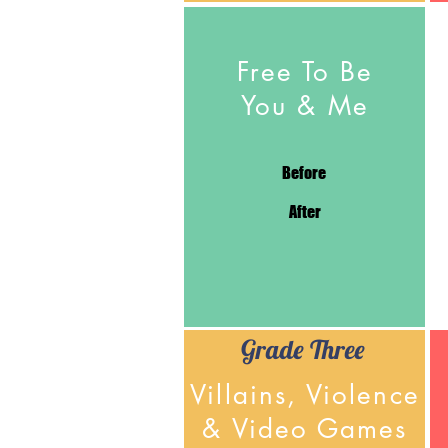
Free To Be
You & Me
Before
After
Grade Three
Villains, Violence
& Video Games