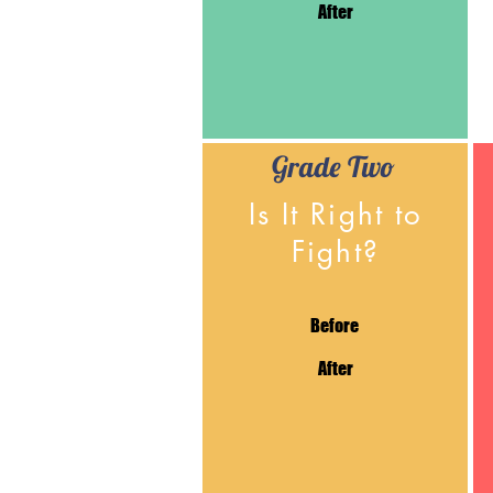
After
Grade Two
Is It Right to
Fight?
Before
After