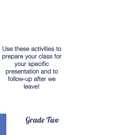
Use these activities to
prepare your class for
your specific
presentation and to
follow-up after we
leave!
Grade Two