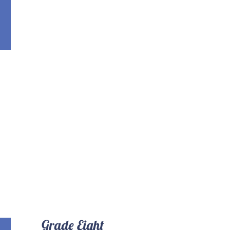
Grade Eight