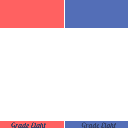
Grade Eight
Grade Eight