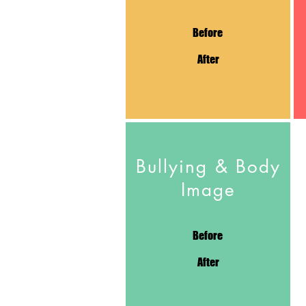
Before
After
Bullying & Body
Image
Before
After