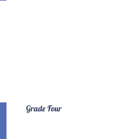
Grade Four