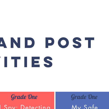
 and Post
ities
Grade One
Grade One
I Spy: Detecting
My Safe