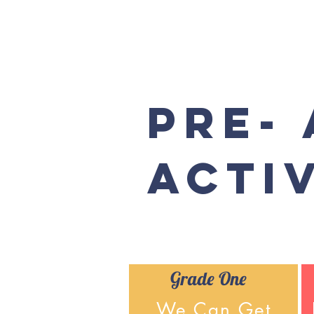
Pre-
Activ
Grade One
We Can Get