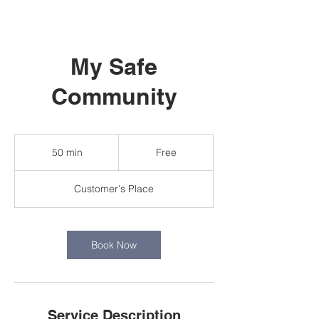
My Safe
Community
Free
50 min
5
Free
0
m
Customer's Place
i
n
Book Now
Service Description