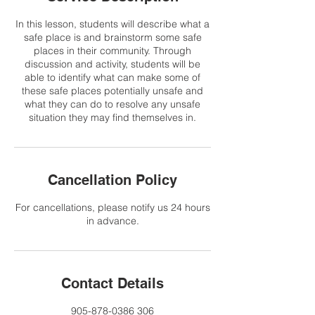
In this lesson, students will describe what a
safe place is and brainstorm some safe
places in their community. Through
discussion and activity, students will be
able to identify what can make some of
these safe places potentially unsafe and
what they can do to resolve any unsafe
situation they may find themselves in.
Cancellation Policy
For cancellations, please notify us 24 hours
in advance.
Contact Details
905-878-0386 306