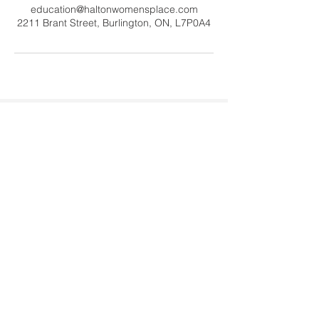
education@haltonwomensplace.com
2211 Brant Street, Burlington, ON, L7P0A4
Contact Us
Tel:
905-878-0386
x306
Email:
education@haltonwomenspl
ace.com
Address
2211 Brant Street #20060
Burlington, ON L7P 0A4