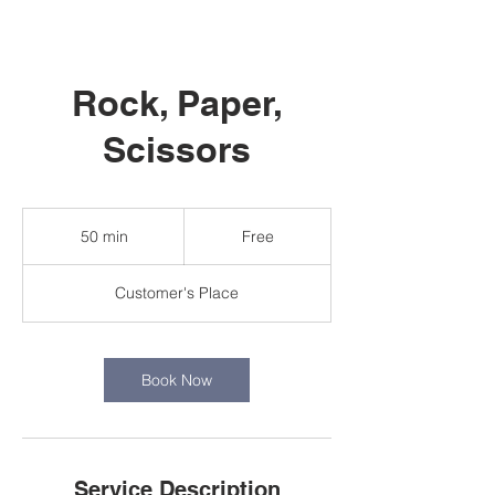
Rock, Paper,
Scissors
Free
50 min
5
Free
0
m
Customer's Place
i
n
Book Now
Service Description