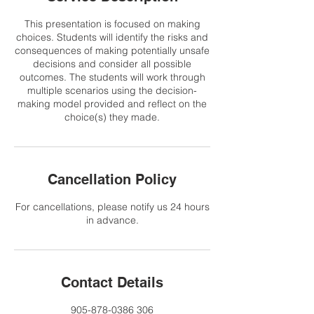
This presentation is focused on making
choices. Students will identify the risks and
consequences of making potentially unsafe
decisions and consider all possible
outcomes. The students will work through
multiple scenarios using the decision-
making model provided and reflect on the
choice(s) they made.
Cancellation Policy
For cancellations, please notify us 24 hours
in advance.
Contact Details
905-878-0386 306