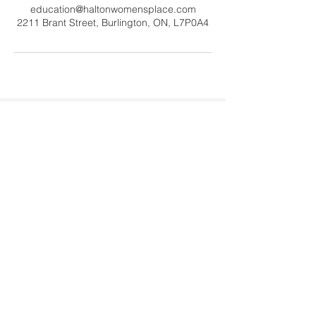
education@haltonwomensplace.com
2211 Brant Street, Burlington, ON, L7P0A4
Contact Us
Tel:
905-878-0386
x306
Email:
education@haltonwomenspl
ace.com
Address
2211 Brant Street #20060
Burlington, ON L7P 0A4