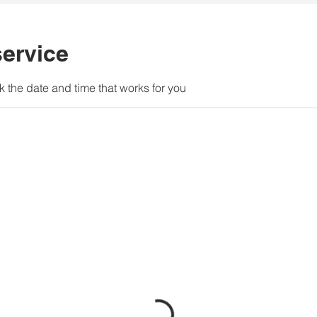
ervice
k the date and time that works for you