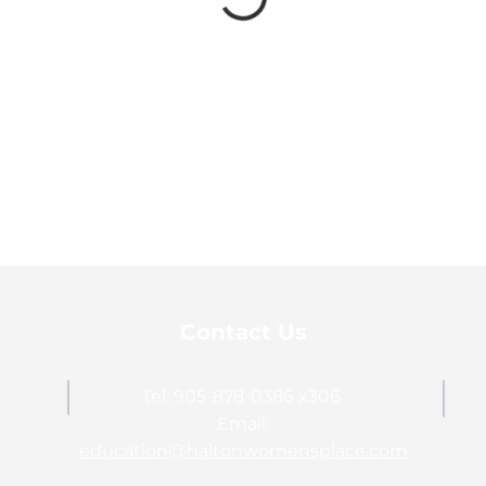
Contact Us
Tel: 905-878-0386 x306
Email:
education@haltonwomensplace.com