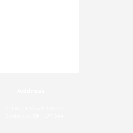
Address
2211 Brant Street #20060
Burlington, ON L7P 0A4