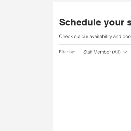
Schedule your s
Check out our availability and boo
Staff Member (All)
Filter by: