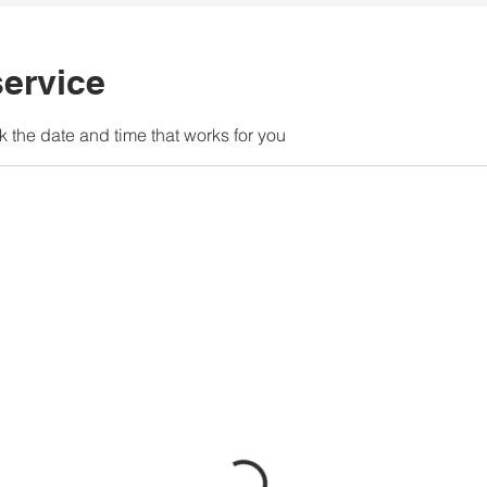
ervice
k the date and time that works for you