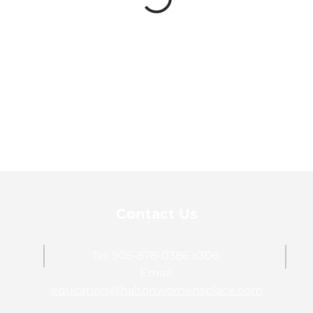
Contact Us
Tel: 905-878-0386 x306
Email:
education@haltonwomensplace.com