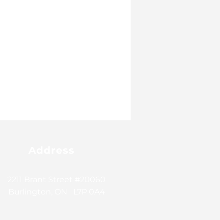
Address
2211 Brant Street #20060
Burlington, ON L7P 0A4