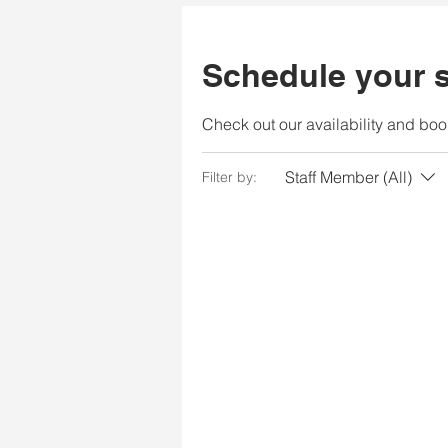
Schedule your s
Check out our availability and boo
Staff Member (All)
Filter by: