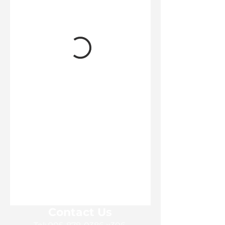
Contact Us