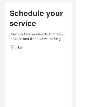
Schedule your
service
Check out our availability and book
the date and time that works for you
Filter