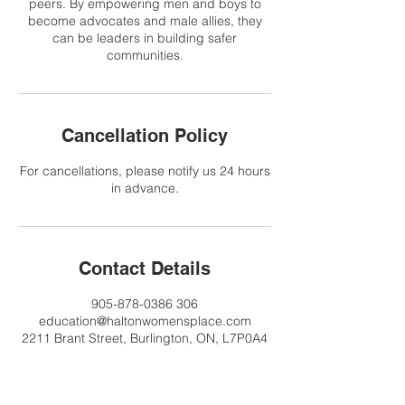
peers. By empowering men and boys to
become advocates and male allies, they
can be leaders in building safer
communities.
Cancellation Policy
For cancellations, please notify us 24 hours
in advance.
Contact Details
905-878-0386 306
education@haltonwomensplace.com
2211 Brant Street, Burlington, ON, L7P0A4