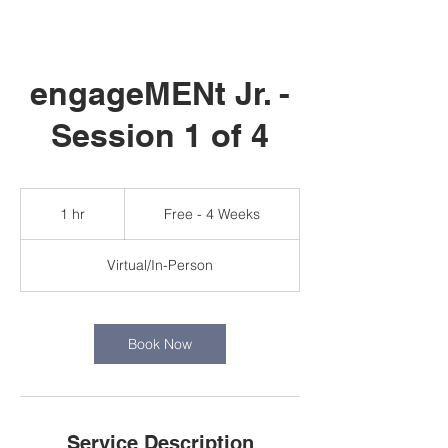
engageMENt Jr. -
Session 1 of 4
Free
-
1 hr
1
Free - 4 Weeks
4
Weeks
h
Virtual/In-Person
Book Now
Service Description