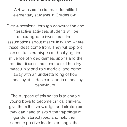
A 4-week series for male-identified
elementary students in Grades 6-8.
Over 4 sessions, through conversation and
interactive activities, students will be
encouraged to investigate their
assumptions about masculinity and where
these ideas come from. They will explore
topics like stereotypes and bullying, the
influence of video games, sports and the
media, discuss the concepts of healthy
masculinity and role models, and come
away with an understanding of how
unhealthy attitudes can lead to unhealthy
behaviours.
The purpose of this series is to enable
young boys to become critical thinkers,
give them the knowledge and strategies
they can need to avoid the trappings of
gender stereotypes, and help them
become positive leaders amongst their