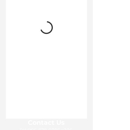
Contact Us