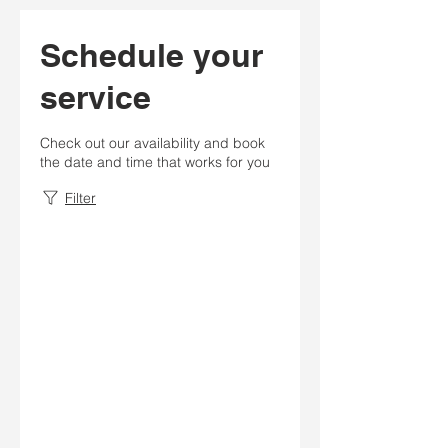
Schedule your
service
Check out our availability and book
the date and time that works for you
Filter