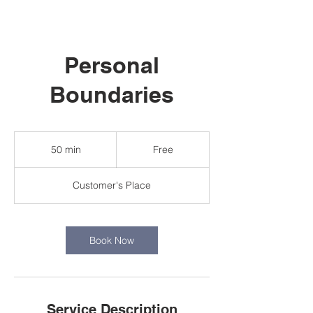
Personal
Boundaries
Free
50 min
5
Free
0
m
Customer's Place
i
n
Book Now
Service Description