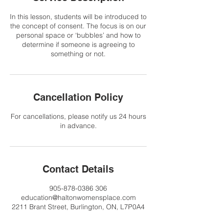
In this lesson, students will be introduced to
the concept of consent. The focus is on our
personal space or ‘bubbles’ and how to
determine if someone is agreeing to
something or not.
Cancellation Policy
For cancellations, please notify us 24 hours
in advance.
Contact Details
905-878-0386 306
education@haltonwomensplace.com
2211 Brant Street, Burlington, ON, L7P0A4