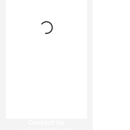
Contact Us