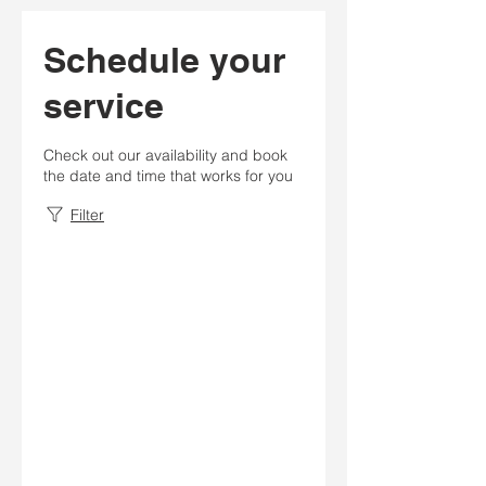
Schedule your
service
Check out our availability and book
the date and time that works for you
Filter