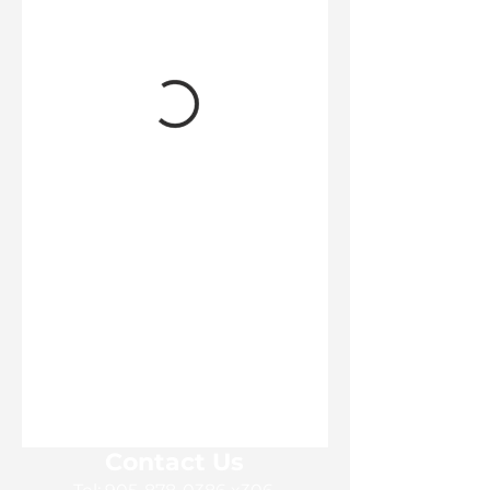
Contact Us