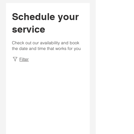
Schedule your
service
Check out our availability and book
the date and time that works for you
Filter