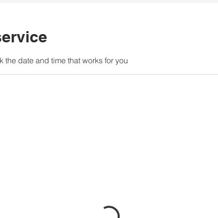
ervice
k the date and time that works for you