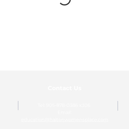
Contact Us
Tel: 905-878-0386 x306
Email:
education@haltonwomensplace.com