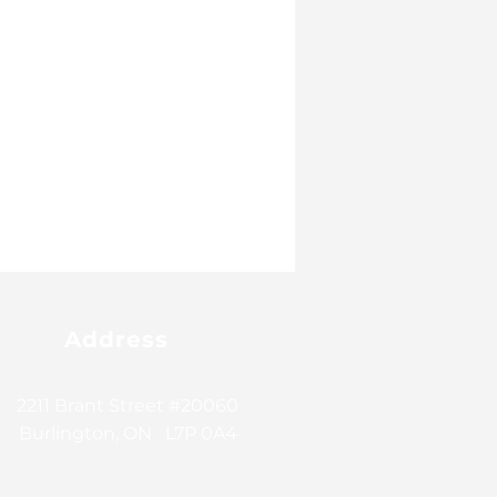
Address
2211 Brant Street #20060
Burlington, ON L7P 0A4