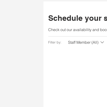
Schedule your s
Check out our availability and boo
Staff Member (All)
Filter by: