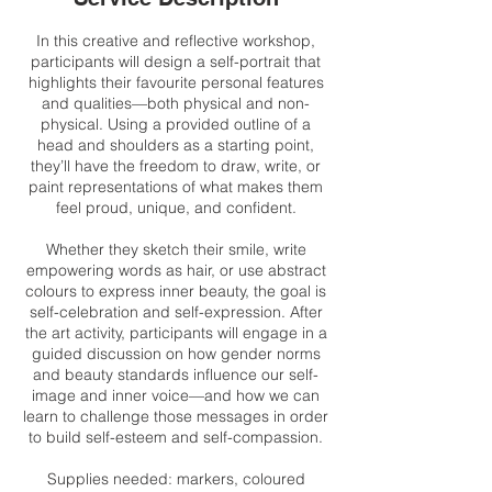
In this creative and reflective workshop,
participants will design a self-portrait that
highlights their favourite personal features
and qualities—both physical and non-
physical. Using a provided outline of a
head and shoulders as a starting point,
they’ll have the freedom to draw, write, or
paint representations of what makes them
feel proud, unique, and confident.
Whether they sketch their smile, write
empowering words as hair, or use abstract
colours to express inner beauty, the goal is
self-celebration and self-expression. After
the art activity, participants will engage in a
guided discussion on how gender norms
and beauty standards influence our self-
image and inner voice—and how we can
learn to challenge those messages in order
to build self-esteem and self-compassion.
Supplies needed: markers, coloured