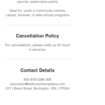
pencils, watercolour paints
Ideal for: youth in community centres,
camps, libraries, or after-school programs
Cancellation Policy
For cancellations, please notify us 24 hours
in advance.
Contact Details
905-878-0386 306
education@haltonwomensplace.com
2211 Brant Street, Burlington, ON, L7P0A4