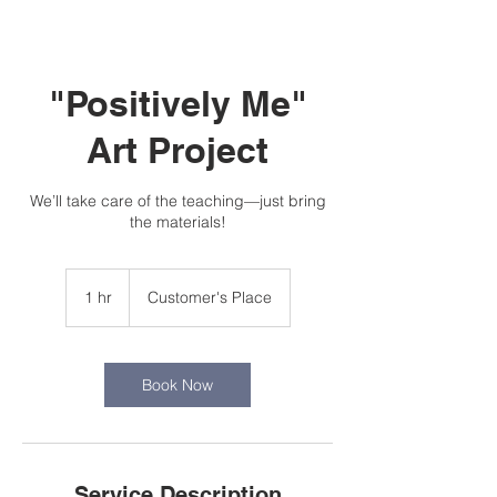
"Positively Me"
Art Project
We’ll take care of the teaching—just bring
the materials!
1 hr
1
Customer's Place
h
Book Now
Service Description