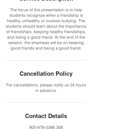
The focus of this presentation is to help
students recognize when a friendship is
healthy, unhealthy or involves bullying. The
students should learn about the importance
of friendships, keeping healthy friendships,
and being a good friend. At the end of the
session, the emphasis will be on keeping
good friends and being a good friend.
Cancellation Policy
For cancellations, please notify us 24 hours
in advance.
Contact Details
905-878-0386 306