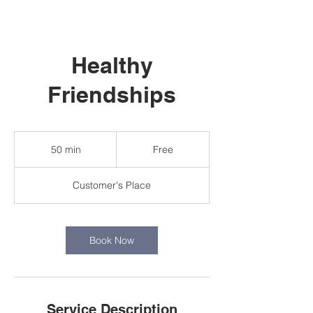
Healthy
Friendships
Free
50 min
5
Free
0
m
Customer's Place
i
n
Book Now
Service Description