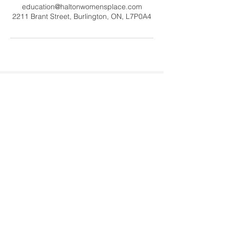
education@haltonwomensplace.com
2211 Brant Street, Burlington, ON, L7P0A4
Contact Us
Tel:
905-878-0386
x306
Email:
education@haltonwomenspl
ace.com
Address
2211 Brant Street #20060
Burlington, ON L7P 0A4