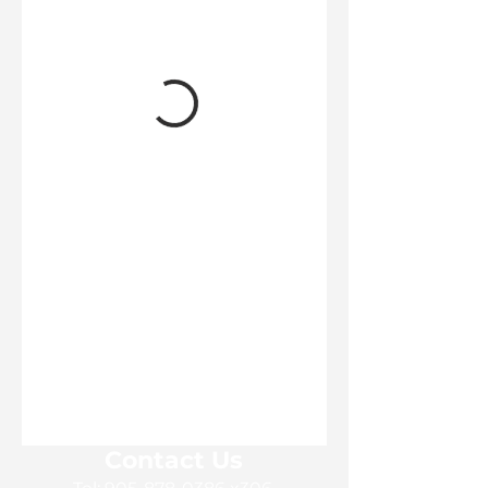
Contact Us