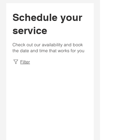
Schedule your
service
Check out our availability and book
the date and time that works for you
Filter