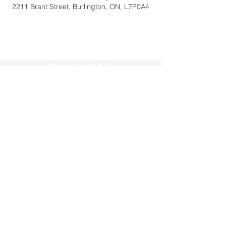
2211 Brant Street, Burlington, ON, L7P0A4
Contact Us
Tel:
905-878-0386
x306
Email:
education@haltonwomenspl
ace.com
Address
2211 Brant Street #20060
Burlington, ON L7P 0A4