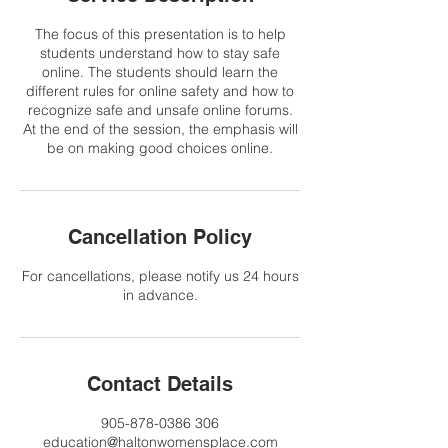
The focus of this presentation is to help
students understand how to stay safe
online. The students should learn the
different rules for online safety and how to
recognize safe and unsafe online forums.
At the end of the session, the emphasis will
be on making good choices online.
Cancellation Policy
For cancellations, please notify us 24 hours
in advance.
Contact Details
905-878-0386 306
education@haltonwomensplace.com