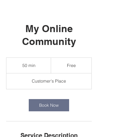
My Online
Community
Free
50 min
5
Free
0
m
Customer's Place
i
n
Book Now
Service Description