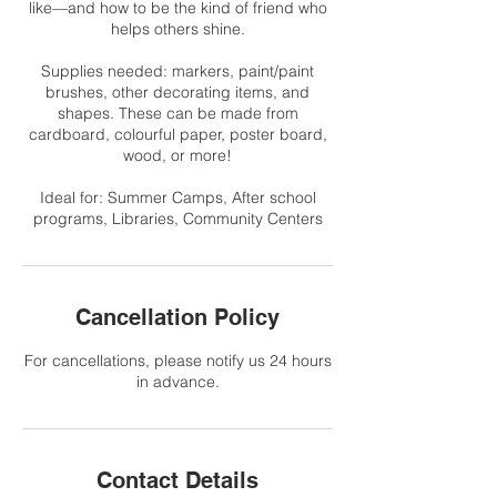
like—and how to be the kind of friend who
helps others shine.
Supplies needed: markers, paint/paint
brushes, other decorating items, and
shapes. These can be made from
cardboard, colourful paper, poster board,
wood, or more!
Ideal for: Summer Camps, After school
programs, Libraries, Community Centers
Cancellation Policy
For cancellations, please notify us 24 hours
in advance.
Contact Details