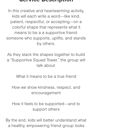
In this creative and heartwarming activity,
kids will each write a word—like kind,
patient, respectful, or accepting—on a
colorful shape that represents what it
means to be a a supportive friend:
someone who supports, uplifts, and stands
by others.
As they stack the shapes together to build
a “Supportive Squad Tower,” the group will
talk about:
What it means to be a true friend
How we show kindness, respect, and
encouragement
How it feels to be supported—and to
support others
By the end, kids will better understand what
a healthy, empowering friend group looks