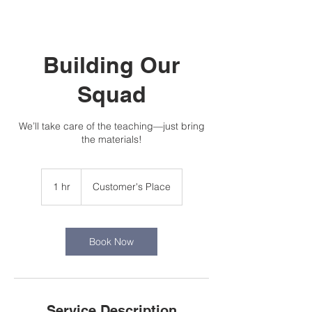
Building Our
Squad
We’ll take care of the teaching—just bring
the materials!
1 hr
1
Customer's Place
h
Book Now
Service Description