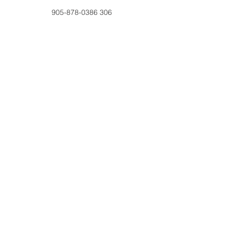
905-878-0386 306
education@haltonwomensplace.com
2211 Brant Street, Burlington, ON, L7P0A4
Contact Us
Tel:
905-878-0386
x306
Email:
education@haltonwomenspl
ace.com
Address
2211 Brant Street #20060
Burlington, ON L7P 0A4