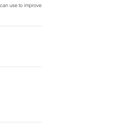
s can use to improve