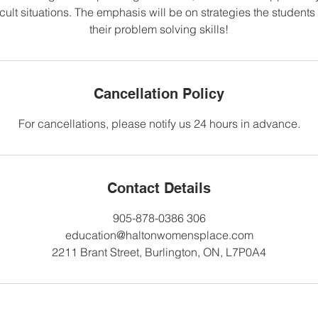
icult situations. The emphasis will be on strategies the student
their problem solving skills!
Cancellation Policy
For cancellations, please notify us 24 hours in advance.
Contact Details
905-878-0386 306
education@haltonwomensplace.com
2211 Brant Street, Burlington, ON, L7P0A4