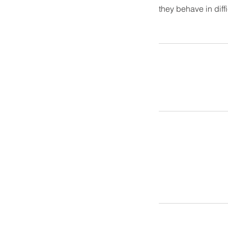
they behave in diff