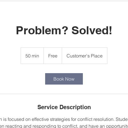
Problem? Solved!
Free
50 min
5
Free
Customer's Place
0
m
i
Book Now
n
Service Description
 is focused on effective strategies for conflict resolution. Stud
en reacting and responding to conflict, and have an opportunity