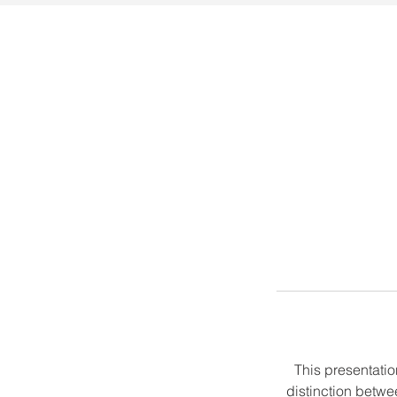
This presentation
distinction betwe