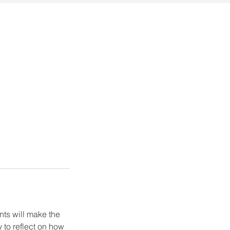
ents will make the
 to reflect on how