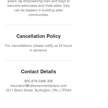
peers. By empowering men and boys to
become advocates and male allies, they
can be leaders in building safer
communities.
Cancellation Policy
For cancellations, please notify us 24 hours
in advance.
Contact Details
905-878-0386 306
education@haltonwomensplace.com
2211 Brant Street, Burlington, ON, L7P0A4