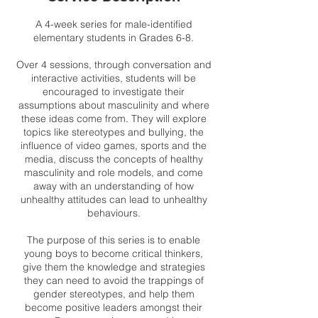
A 4-week series for male-identified
elementary students in Grades 6-8.
Over 4 sessions, through conversation and
interactive activities, students will be
encouraged to investigate their
assumptions about masculinity and where
these ideas come from. They will explore
topics like stereotypes and bullying, the
influence of video games, sports and the
media, discuss the concepts of healthy
masculinity and role models, and come
away with an understanding of how
unhealthy attitudes can lead to unhealthy
behaviours.
The purpose of this series is to enable
young boys to become critical thinkers,
give them the knowledge and strategies
they can need to avoid the trappings of
gender stereotypes, and help them
become positive leaders amongst their