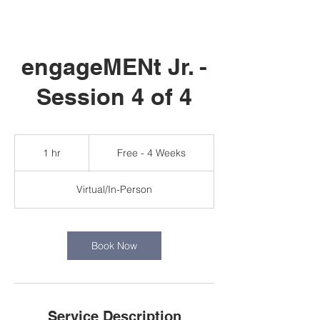
engageMENt Jr. -
Session 4 of 4
Free
-
1 hr
1
Free - 4 Weeks
4
Weeks
h
Virtual/In-Person
Book Now
Service Description