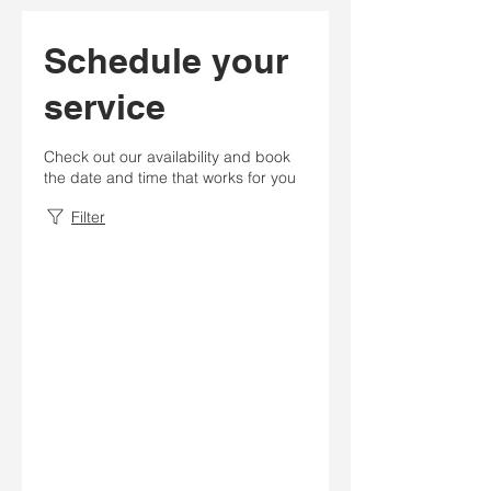
Schedule your
service
Check out our availability and book
the date and time that works for you
Filter