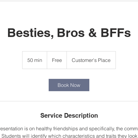
Besties, Bros & BFFs
Free
50 min
5
Free
Customer's Place
0
m
i
Book Now
n
Service Description
resentation is on healthy friendships and specifically, the com
 Students will identify which characteristics and traits they look 