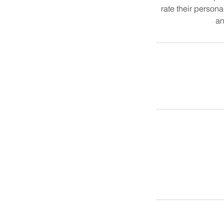
rate their persona
an