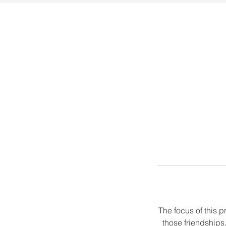
The focus of this p
those friendships.