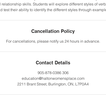
l relationship skills. Students will explore different styles of v
d test their ability to identify the different styles through exampl
Cancellation Policy
For cancellations, please notify us 24 hours in advance.
Contact Details
905-878-0386 306
education@haltonwomensplace.com
2211 Brant Street, Burlington, ON, L7P0A4