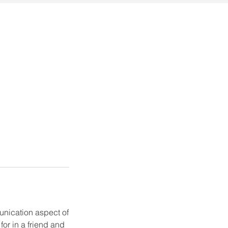
munication aspect of
for in a friend and