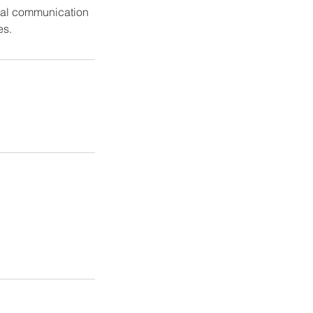
erbal communication
es.