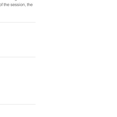
of the session, the