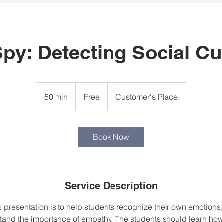
Spy: Detecting Social C
Free
50 min
5
Free
Customer's Place
0
m
i
Book Now
n
Service Description
s presentation is to help students recognize their own emotions
tand the importance of empathy. The students should learn how 