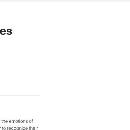
ues
, the emotions of
to recognize their