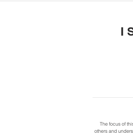
I 
The focus of thi
others and unders