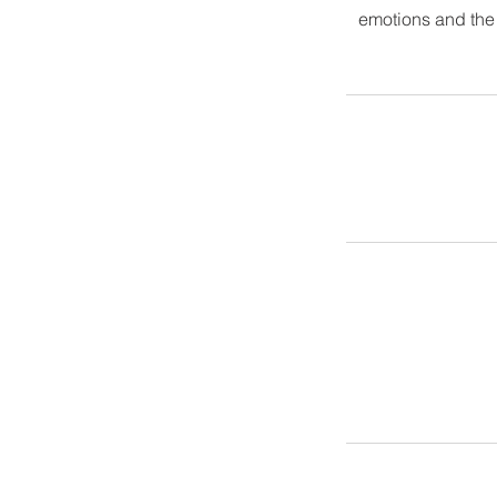
emotions and the e