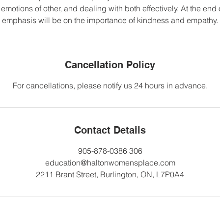
motions of other, and dealing with both effectively. At the end 
emphasis will be on the importance of kindness and empathy.
Cancellation Policy
For cancellations, please notify us 24 hours in advance.
Contact Details
905-878-0386 306
education@haltonwomensplace.com
2211 Brant Street, Burlington, ON, L7P0A4