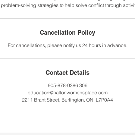
problem-solving strategies to help solve conflict through activ
Cancellation Policy
For cancellations, please notify us 24 hours in advance.
Contact Details
905-878-0386 306
education@haltonwomensplace.com
2211 Brant Street, Burlington, ON, L7P0A4