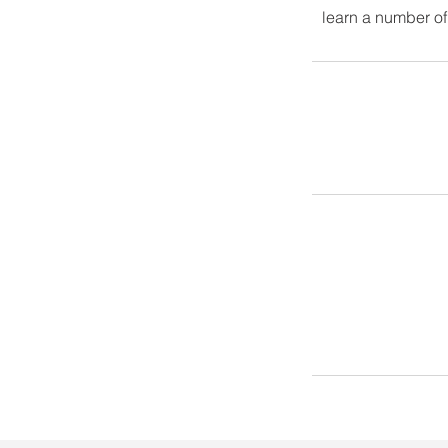
learn a number of 