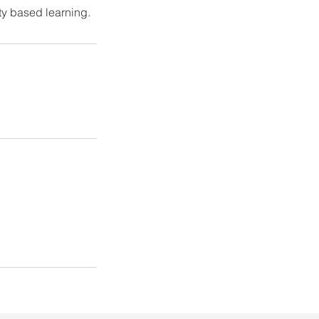
ity based learning.