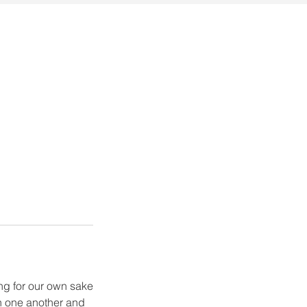
ng for our own sake
th one another and