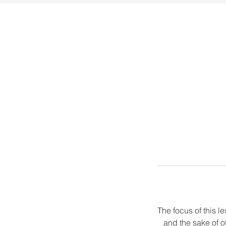
The focus of this 
and the sake of o