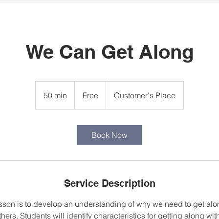
We Can Get Along
Free
50 min
5
Free
Customer's Place
0
m
i
Book Now
n
Service Description
lesson is to develop an understanding of why we need to get alo
thers. Students will identify characteristics for getting along wi