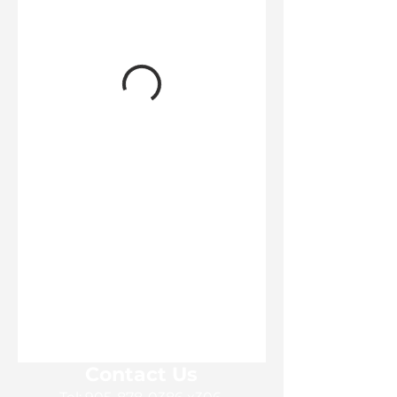
Contact Us