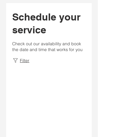
Schedule your
service
Check out our availability and book
the date and time that works for you
Filter