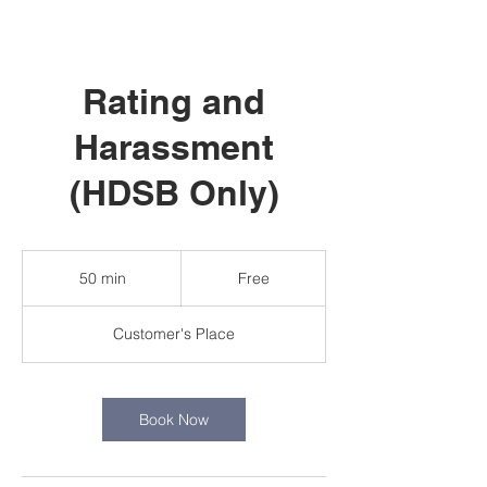
Rating and
Harassment
(HDSB Only)
Free
50 min
5
Free
0
m
Customer's Place
i
n
Book Now