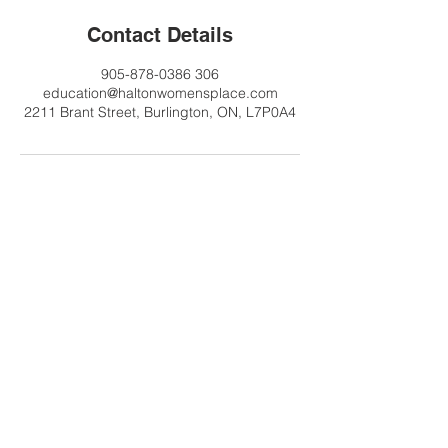
Contact Details
905-878-0386 306
education@haltonwomensplace.com
2211 Brant Street, Burlington, ON, L7P0A4
Contact Us
Tel:
905-878-0386
x306
Email:
education@haltonwomenspl
ace.com
Address