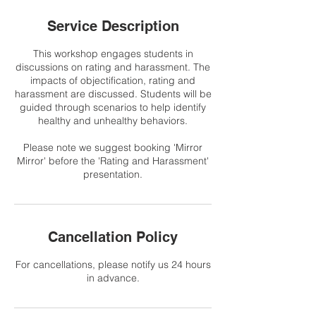
Service Description
This workshop engages students in
discussions on rating and harassment. The
impacts of objectification, rating and
harassment are discussed. Students will be
guided through scenarios to help identify
healthy and unhealthy behaviors.
Please note we suggest booking 'Mirror
Mirror' before the 'Rating and Harassment'
presentation.
Cancellation Policy
For cancellations, please notify us 24 hours
in advance.