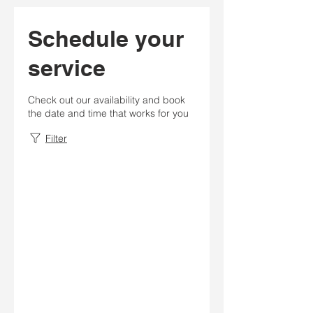
Schedule your
service
Check out our availability and book
the date and time that works for you
Filter