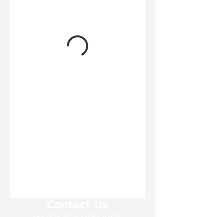
Contact Us