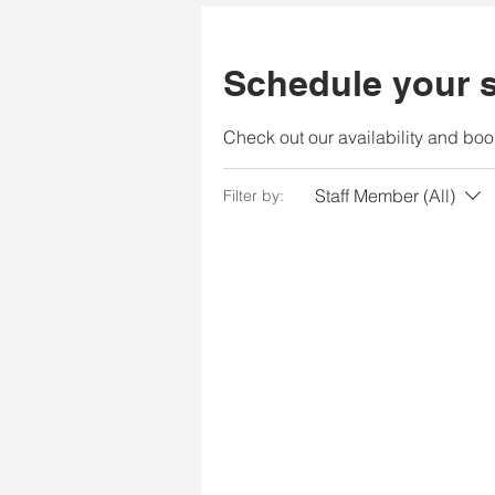
Schedule your s
Check out our availability and boo
Staff Member (All)
Filter by: