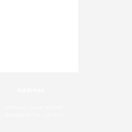
Address
2211 Brant Street #20060
Burlington, ON L7P 0A4