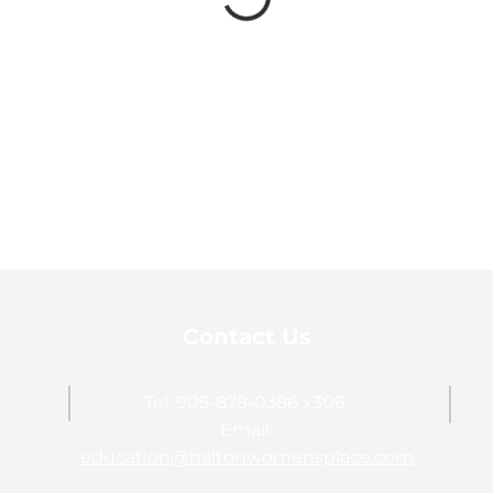
Contact Us
Tel: 905-878-0386 x306
Email:
education@haltonwomensplace.com