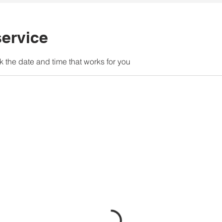
ervice
k the date and time that works for you