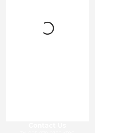
Contact Us