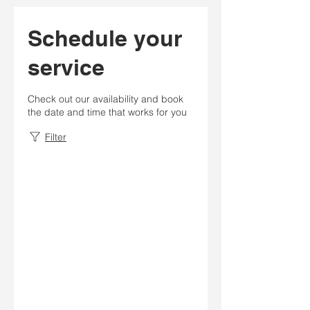
Schedule your
service
Check out our availability and book
the date and time that works for you
Filter