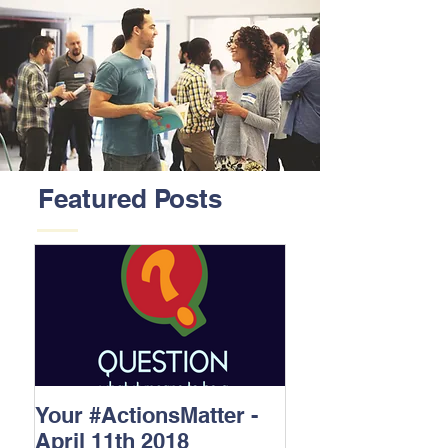
Featured Posts
Your #ActionsMatter -
April 11th 2018