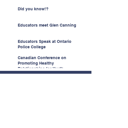
Did you know!?
Educators meet Glen Canning
Educators Speak at Ontario
Police College
Canadian Conference on
Promoting Healthy
Relationships for Youth