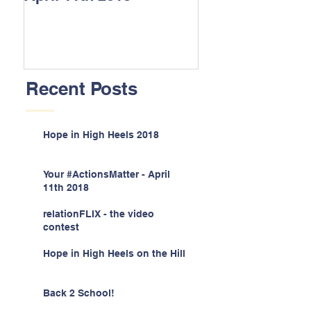
Recent Posts
Hope in High Heels 2018
Your #ActionsMatter - April
11th 2018
relationFLIX - the video
contest
Hope in High Heels on the Hill
Back 2 School!