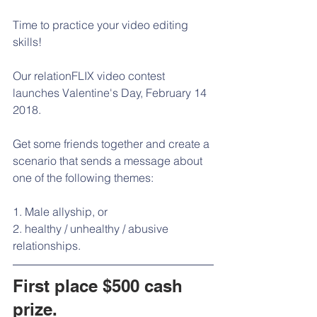
Time to practice your video editing 
skills!
Our relationFLIX video contest 
launches Valentine's Day, February 14 
2018.
Get some friends together and create a 
scenario that sends a message about 
one of the following themes:  
1. Male allyship, or
2. healthy / unhealthy / abusive 
relationships.
First place $500 cash 
prize.  