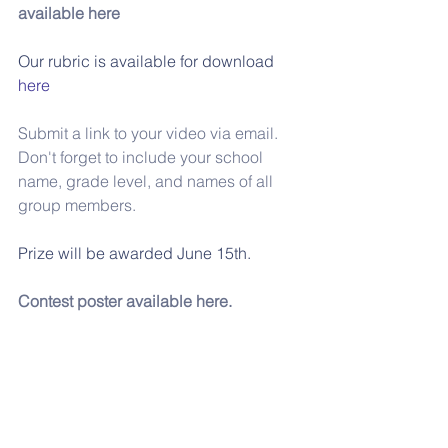
available here
Our rubric is available for download 
here
Submit a link to your video via email.
Don't forget to include your school 
name, grade level, and names of all 
group members.
Prize will be awarded June 15th.
Contest poster available here. 
For ideas, have a look at the sample 
video below:
https://www.youtube.com/watch?
v=dNvt_zSiIkg