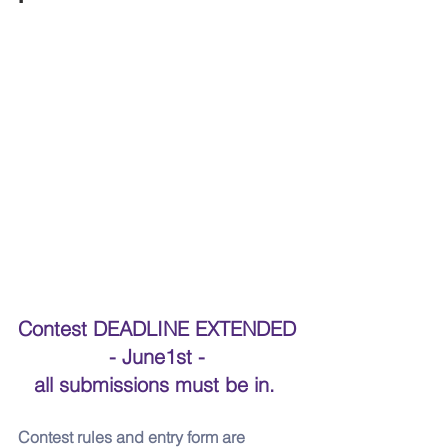
Contest DEADLINE EXTENDED 
- June1st - 
all submissions must be in.  
Contest rules and entry form are 