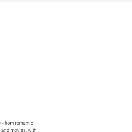
 - from romantic
V and movies, with