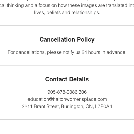
cal thinking and a focus on how these images are translated into
lives, beliefs and relationships.
Cancellation Policy
For cancellations, please notify us 24 hours in advance.
Contact Details
905-878-0386 306
education@haltonwomensplace.com
2211 Brant Street, Burlington, ON, L7P0A4