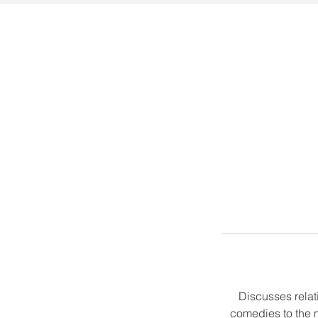
Discusses relat
comedies to the m