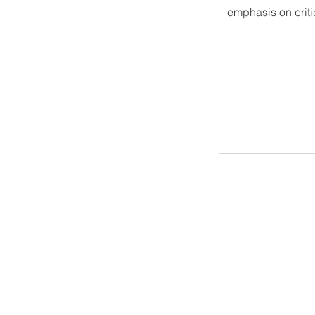
emphasis on criti