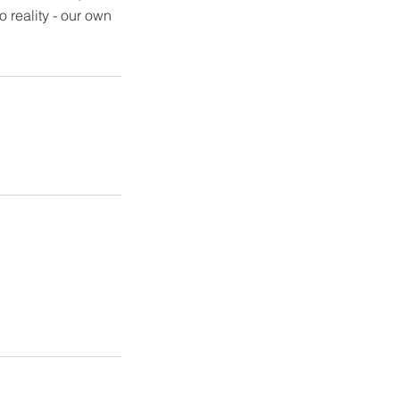
 reality - our own