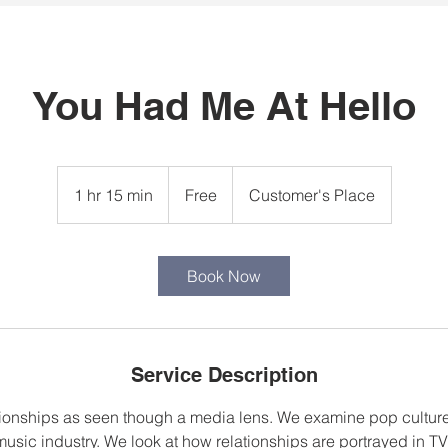
You Had Me At Hello
Free
1 hr 15 min
1
Free
Customer's Place
h
1
5
Book Now
m
i
n
Service Description
ionships as seen though a media lens. We examine pop culture
usic industry. We look at how relationships are portrayed in T