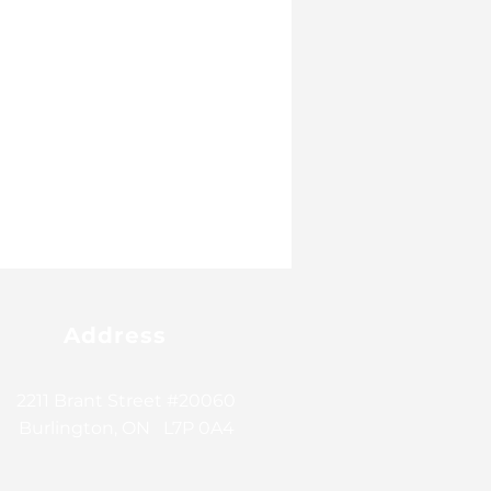
Address
2211 Brant Street #20060
Burlington, ON L7P 0A4