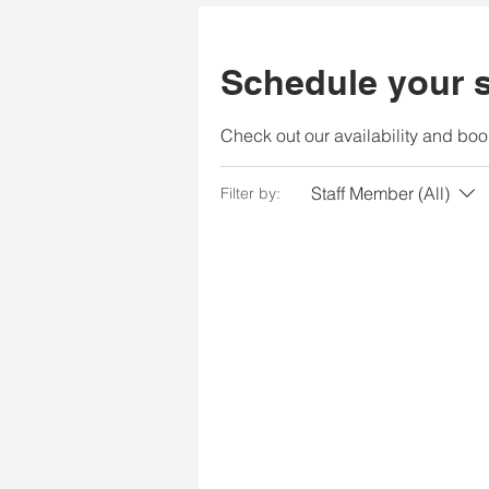
Schedule your s
Check out our availability and boo
Staff Member (All)
Filter by: