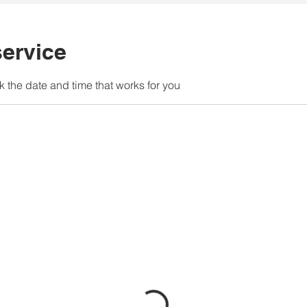
ervice
k the date and time that works for you