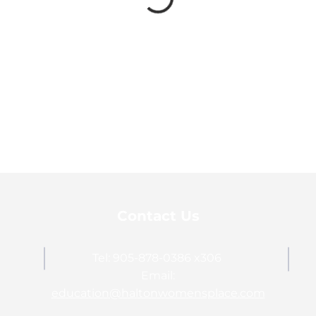
Contact Us
Tel: 905-878-0386 x306
Email:
education@haltonwomensplace.com