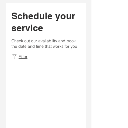
Schedule your
service
Check out our availability and book
the date and time that works for you
Filter