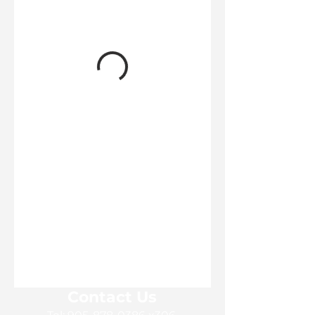
Contact Us